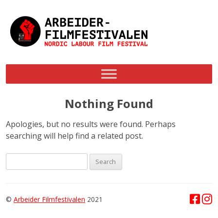
Skip
to
content
Nothing Found
Apologies, but no results were found. Perhaps
searching will help find a related post.
Search
for:
©
Arbeider Filmfestivalen
2021