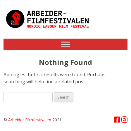
Skip
to
content
Nothing Found
Apologies, but no results were found. Perhaps
searching will help find a related post.
Search
for:
©
Arbeider Filmfestivalen
2021