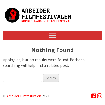
Skip
to
content
Nothing Found
Apologies, but no results were found. Perhaps
searching will help find a related post.
Search
for:
©
Arbeider Filmfestivalen
2021